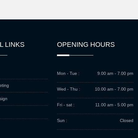
L LINKS
OPENING HOURS
Mon - Tue :
9.00 am - 7.00 pm
eting
Wed - Thu :
10.00 am - 7.00 pm
sign
Fri - sat :
11.00 am - 5.00 pm
Sun :
Closed