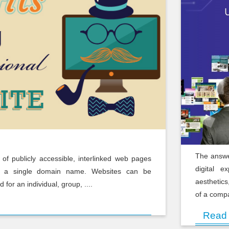
The answe
n of publicly accessible, interlinked web pages
digital e
r a single domain name. Websites can be
aesthetics
for an individual, group, ....
of a compa
Read