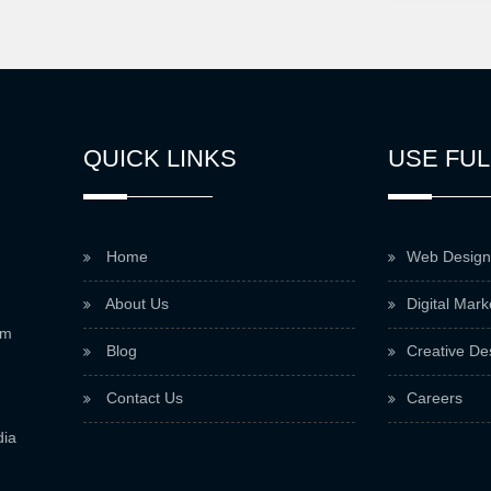
QUICK LINKS
USE FUL
Home
Web Design
About Us
Digital Mark
om
Blog
Creative De
Contact Us
Careers
dia