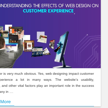
r is very much obvious. Yes, web designing impact customer
xperience a lot in many ways. The website’s usability,
, and other vital factors play an important role in the success
ny in ....
 More