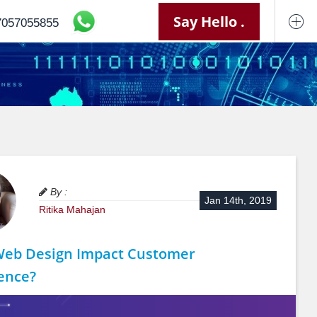
Say Hello .
7057055855
By :
Jan 14th, 2019
Ritika Mahajan
Web Design Impact Customer
ence?