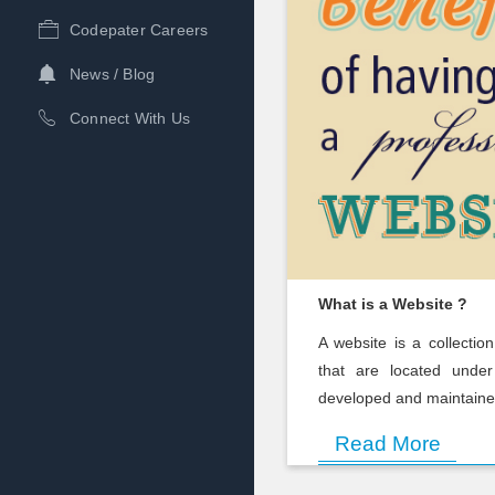
Codepater Careers
News / Blog
Connect With Us
What is a Website ?
A website is a collectio
that are located unde
developed and maintained 
Read More