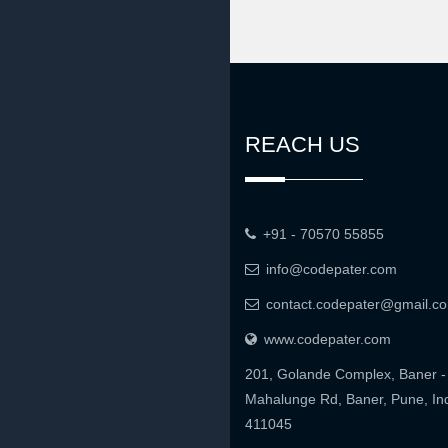
REACH US
+91 - 70570 55855
info@codepater.com
contact.codepater@gmail.c
www.codepater.com
201, Golande Complex, Baner -
Mahalunge Rd, Baner, Pune, In
411045