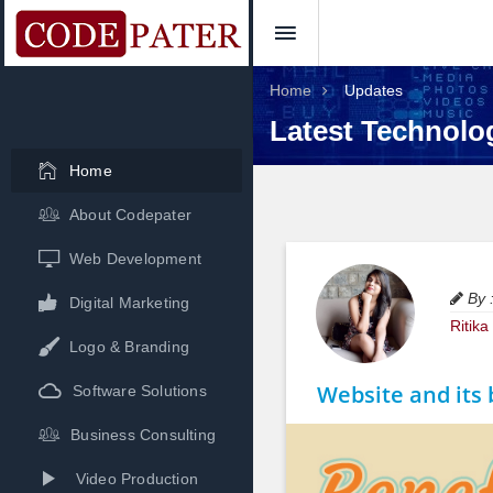
Home
Updates
Latest Technolo
Home
About Codepater
Web Development
By 
Digital Marketing
Ritik
Logo & Branding
Website and its 
Software Solutions
Business Consulting
Video Production