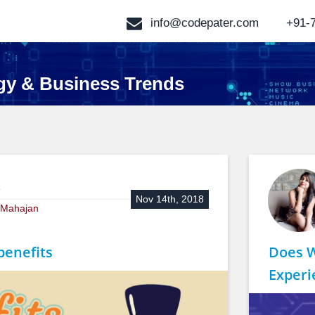
info@codepater.com
+91-
gy & Business Trends
:
Nov 14th, 2018
a Mahajan
benefits
Does 
Experi